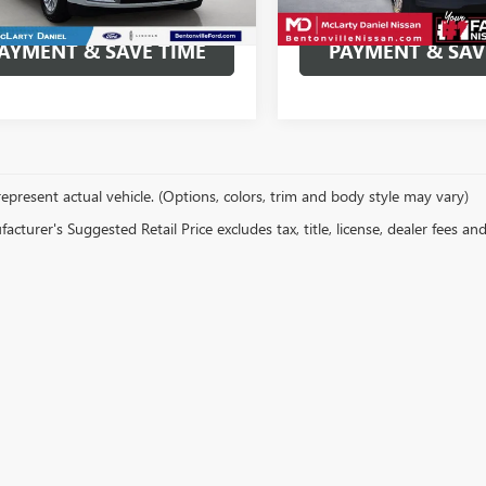
195,280 mi
Ext.
able
CALCULATE YOUR
CALCULATE Y
AYMENT & SAVE TIME
PAYMENT & SAV
epresent actual vehicle. (Options, colors, trim and body style may vary)
cturer's Suggested Retail Price excludes tax, title, license, dealer fees an