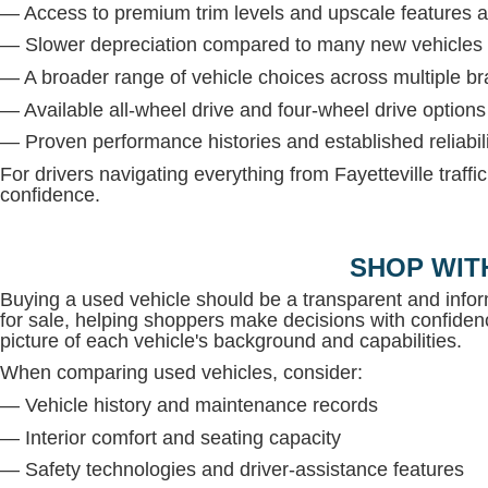
— Access to premium trim levels and upscale features at
— Slower depreciation compared to many new vehicles
— A broader range of vehicle choices across multiple b
— Available all-wheel drive and four-wheel drive option
— Proven performance histories and established reliabil
For drivers navigating everything from Fayetteville traffi
confidence.
SHOP WIT
Buying a used vehicle should be a transparent and inf
for sale, helping shoppers make decisions with confidenc
picture of each vehicle's background and capabilities.
When comparing used vehicles, consider:
— Vehicle history and maintenance records
— Interior comfort and seating capacity
— Safety technologies and driver-assistance features