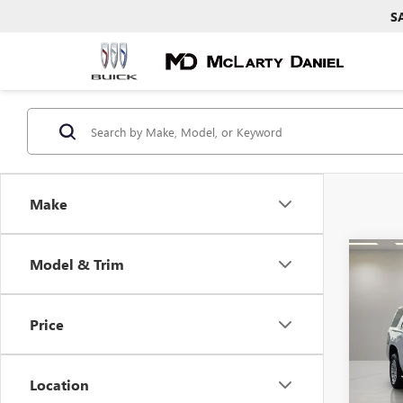
S
Make
Co
Model & Trim
USED
SLE
Price
Pric
VIN:
1G
Model
Location