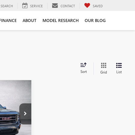
SEARCH
SERVICE
CONTACT
SAVED
FINANCE
ABOUT
MODEL RESEARCH
OUR BLOG
Sort
List
Grid
9
A
FG295114
Ext.