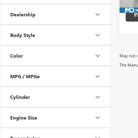
Avail
P
Dealership
Body Style
Color
May not r
The Manufa
MPG / MPGe
Cylinder
Engine Size