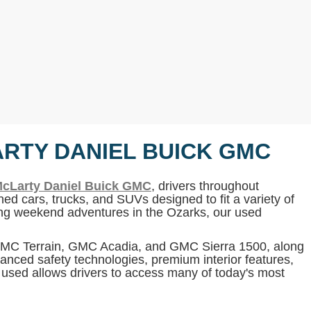
ARTY DANIEL BUICK GMC
cLarty Daniel Buick GMC
, drivers throughout
ed cars, trucks, and SUVs designed to fit a variety of
ning weekend adventures in the Ozarks, our used
 GMC Terrain, GMC Acadia, and GMC Sierra 1500, along
anced safety technologies, premium interior features,
g used allows drivers to access many of today's most