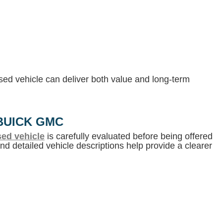
 used vehicle can deliver both value and long-term
BUICK GMC
ed vehicle
is carefully evaluated before being offered
d detailed vehicle descriptions help provide a clearer