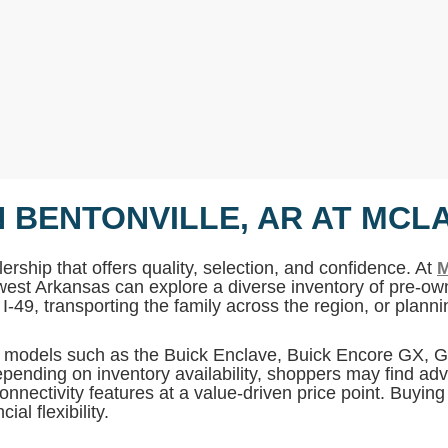
N BENTONVILLE, AR AT MCL
ership that offers quality, selection, and confidence. At
M
west Arkansas can explore a diverse inventory of pre-own
I-49, transporting the family across the region, or plan
MC models such as the Buick Enclave, Buick Encore GX,
pending on inventory availability, shoppers may find adv
onnectivity features at a value-driven price point. Buyin
al flexibility.