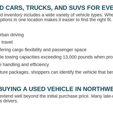
D CARS, TRUCKS, AND SUVS FOR EVE
ed inventory includes a wide variety of vehicle types. Whet
tions in one location makes it easier to find the right fit.
rban driving
 travel
ring cargo flexibility and passenger space
able towing capacities exceeding 13,000 pounds when pr
e handling and efficiency
ture packages, shoppers can identify the vehicle that be
BUYING A USED VEHICLE IN NORTH
extend well beyond the initial purchase price. Many lat
s drivers.