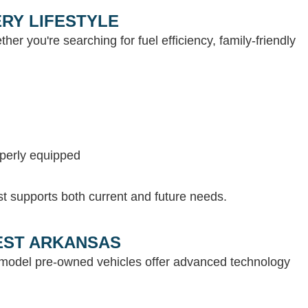
RY LIFESTYLE
her you're searching for fuel efficiency, family-friendly
operly equipped
st supports both current and future needs.
WEST ARKANSAS
e-model pre-owned vehicles offer advanced technology