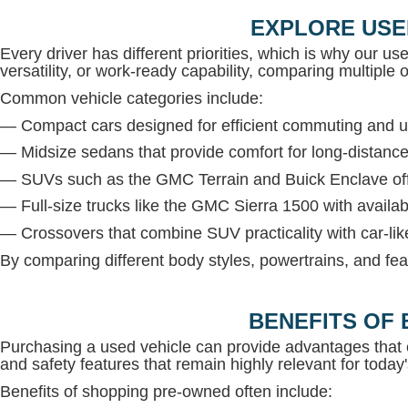
EXPLORE USE
Every driver has different priorities, which is why our us
versatility, or work-ready capability, comparing multiple op
Common vehicle categories include:
— Compact cars designed for efficient commuting and u
— Midsize sedans that provide comfort for long-distance
— SUVs such as the GMC Terrain and Buick Enclave offe
— Full-size trucks like the GMC Sierra 1500 with avail
— Crossovers that combine SUV practicality with car-lik
By comparing different body styles, powertrains, and fea
BENEFITS OF 
Purchasing a used vehicle can provide advantages that 
and safety features that remain highly relevant for today'
Benefits of shopping pre-owned often include: