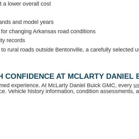
 a lower overall cost
rands and model years
s for changing Arkansas road conditions
ity records
c to rural roads outside Bentonville, a carefully selected
H CONFIDENCE AT MCLARTY DANIEL 
ormed experience. At McLarty Daniel Buick GMC, every
us
e. Vehicle history information, condition assessments, an