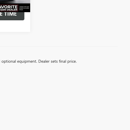
OUR
E TIME
d optional equipment. Dealer sets final price.