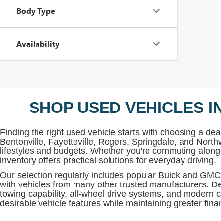
Body Type
Availability
SHOP USED VEHICLES I
Finding the right used vehicle starts with choosing a deal
Bentonville, Fayetteville, Rogers, Springdale, and North
lifestyles and budgets. Whether you're commuting along 
inventory offers practical solutions for everyday driving.
Our selection regularly includes popular Buick and G
with vehicles from many other trusted manufacturers. De
towing capability, all-wheel drive systems, and modern c
desirable vehicle features while maintaining greater financi