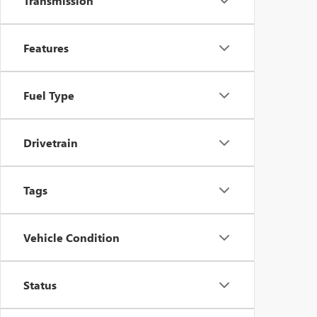
Transmission
Features
Fuel Type
Drivetrain
Tags
Vehicle Condition
Status