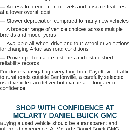
— Access to premium trim levels and upscale features
at a lower overall cost
— Slower depreciation compared to many new vehicles
— A broader range of vehicle choices across multiple
brands and model years
— Available all-wheel drive and four-wheel drive options
for changing Arkansas road conditions
— Proven performance histories and established
reliability records
For drivers navigating everything from Fayetteville traffic
to rural roads outside Bentonville, a carefully selected
used vehicle can deliver both value and long-term
confidence.
SHOP WITH CONFIDENCE AT
MCLARTY DANIEL BUICK GMC
Buying a used vehicle should be a transparent and
informed experience. At McLarty Daniel Buick GMC,