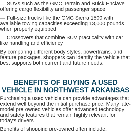
— SUVs such as the GMC Terrain and Buick Enclave
offering cargo flexibility and passenger space
— Full-size trucks like the GMC Sierra 1500 with
available towing capacities exceeding 13,000 pounds
when properly equipped
— Crossovers that combine SUV practicality with car-
like handling and efficiency
By comparing different body styles, powertrains, and
feature packages, shoppers can identify the vehicle that
best supports both current and future needs.
BENEFITS OF BUYING A USED
VEHICLE IN NORTHWEST ARKANSAS
Purchasing a used vehicle can provide advantages that
extend well beyond the initial purchase price. Many late-
model pre-owned vehicles offer advanced technology
and safety features that remain highly relevant for
today's drivers.
Benefits of shopping pre-owned often include: