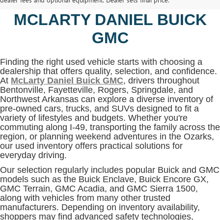
BENTONVILLE, AR AT
MCLARTY DANIEL BUICK
GMC
Finding the right used vehicle starts with choosing a
dealership that offers quality, selection, and confidence.
At
McLarty Daniel Buick GMC
, drivers throughout
Bentonville, Fayetteville, Rogers, Springdale, and
Northwest Arkansas can explore a diverse inventory of
pre-owned cars, trucks, and SUVs designed to fit a
variety of lifestyles and budgets. Whether you're
commuting along I-49, transporting the family across the
region, or planning weekend adventures in the Ozarks,
our used inventory offers practical solutions for
everyday driving.
Our selection regularly includes popular Buick and GMC
models such as the Buick Enclave, Buick Encore GX,
GMC Terrain, GMC Acadia, and GMC Sierra 1500,
along with vehicles from many other trusted
manufacturers. Depending on inventory availability,
shoppers may find advanced safety technologies,