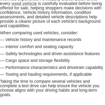
every
used vehicle
is carefully evaluated before being
offered for sale, helping shoppers make decisions with
confidence. Vehicle history information, condition
assessments, and detailed vehicle descriptions help
provide a clearer picture of each vehicle's background
and capabilities.
When comparing used vehicles, consider:
— Vehicle history and maintenance records
— Interior comfort and seating capacity
— Safety technologies and driver-assistance features
— Cargo space and storage flexibility
— Performance characteristics and drivetrain capability
— Towing and hauling requirements, if applicable
Taking the time to compare several vehicles and
complete a test drive can help ensure the vehicle you
choose aligns with your driving habits and long-term
goals.