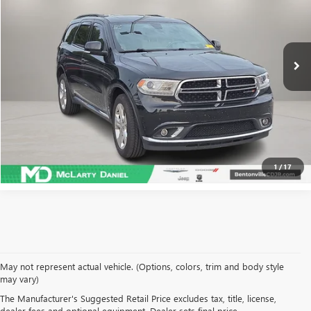
108,823 mi
Ext.
Int.
CALCULATE YOUR PAYMENT & SAVE TIME
CLICK TO CALL
1
/
17
May not represent actual vehicle. (Options, colors, trim and body style
may vary)
SHOP USED VEHICLES IN
The Manufacturer's Suggested Retail Price excludes tax, title, license,
dealer fees and optional equipment. Dealer sets final price.