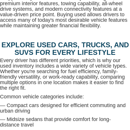
premium interior features, towing capability, all-wheel
drive systems, and modern connectivity features at a
value-driven price point. Buying used allows drivers to
access many of today's most desirable vehicle features
while maintaining greater financial flexibility.
EXPLORE USED CARS, TRUCKS, AND
SUVS FOR EVERY LIFESTYLE
Every driver has different priorities, which is why our
used inventory includes a wide variety of vehicle types.
Whether you're searching for fuel efficiency, family-
friendly versatility, or work-ready capability, comparing
multiple options in one location makes it easier to find
the right fit.
Common vehicle categories include:
— Compact cars designed for efficient commuting and
urban driving
— Midsize sedans that provide comfort for long-
distance travel