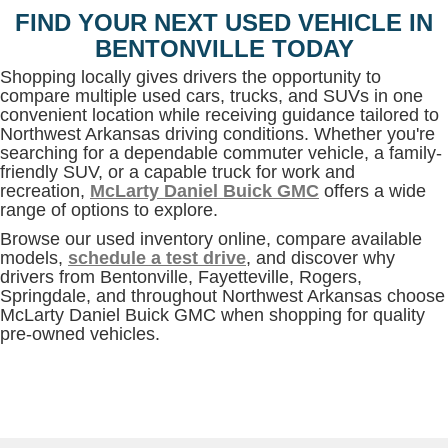
FIND YOUR NEXT USED VEHICLE IN
BENTONVILLE TODAY
Shopping locally gives drivers the opportunity to
compare multiple used cars, trucks, and SUVs in one
convenient location while receiving guidance tailored to
Northwest Arkansas driving conditions. Whether you're
searching for a dependable commuter vehicle, a family-
friendly SUV, or a capable truck for work and
recreation,
McLarty Daniel Buick GMC
offers a wide
range of options to explore.
Browse our used inventory online, compare available
models,
schedule a test drive
, and discover why
drivers from Bentonville, Fayetteville, Rogers,
Springdale, and throughout Northwest Arkansas choose
McLarty Daniel Buick GMC when shopping for quality
pre-owned vehicles.