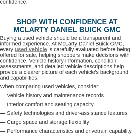
confidence.
SHOP WITH CONFIDENCE AT
MCLARTY DANIEL BUICK GMC
Buying a used vehicle should be a transparent and
informed experience. At McLarty Daniel Buick GMC,
every
used vehicle
is carefully evaluated before being
offered for sale, helping shoppers make decisions with
confidence. Vehicle history information, condition
assessments, and detailed vehicle descriptions help
provide a clearer picture of each vehicle's background
and capabilities.
When comparing used vehicles, consider:
— Vehicle history and maintenance records
— Interior comfort and seating capacity
— Safety technologies and driver-assistance features
— Cargo space and storage flexibility
— Performance characteristics and drivetrain capability