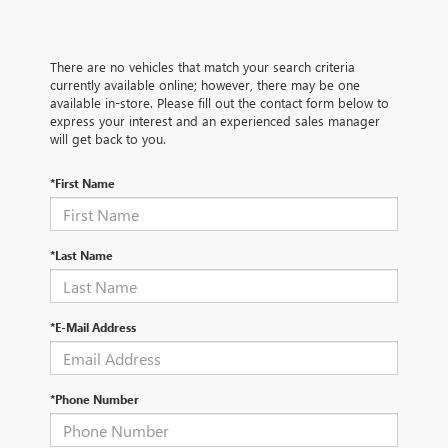
There are no vehicles that match your search criteria
currently available online; however, there may be one
available in-store. Please fill out the contact form below to
express your interest and an experienced sales manager
will get back to you.
*First Name
*Last Name
*E-Mail Address
*Phone Number