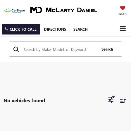
SAVED
CLICK TO CALL
DIRECTIONS
SEARCH
Search
No vehicles found