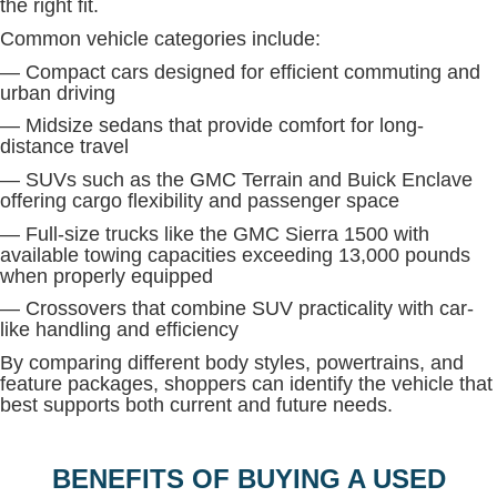
the right fit.
Common vehicle categories include:
— Compact cars designed for efficient commuting and
urban driving
— Midsize sedans that provide comfort for long-
distance travel
— SUVs such as the GMC Terrain and Buick Enclave
offering cargo flexibility and passenger space
— Full-size trucks like the GMC Sierra 1500 with
available towing capacities exceeding 13,000 pounds
when properly equipped
— Crossovers that combine SUV practicality with car-
like handling and efficiency
By comparing different body styles, powertrains, and
feature packages, shoppers can identify the vehicle that
best supports both current and future needs.
BENEFITS OF BUYING A USED