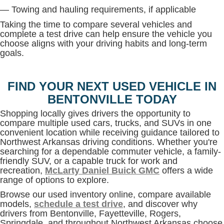
— Towing and hauling requirements, if applicable
Taking the time to compare several vehicles and
complete a test drive can help ensure the vehicle you
choose aligns with your driving habits and long-term
goals.
FIND YOUR NEXT USED VEHICLE IN
BENTONVILLE TODAY
Shopping locally gives drivers the opportunity to
compare multiple used cars, trucks, and SUVs in one
convenient location while receiving guidance tailored to
Northwest Arkansas driving conditions. Whether you're
searching for a dependable commuter vehicle, a family-
friendly SUV, or a capable truck for work and
recreation,
McLarty Daniel Buick GMC
offers a wide
range of options to explore.
Browse our used inventory online, compare available
models,
schedule a test drive
, and discover why
drivers from Bentonville, Fayetteville, Rogers,
Springdale, and throughout Northwest Arkansas choose