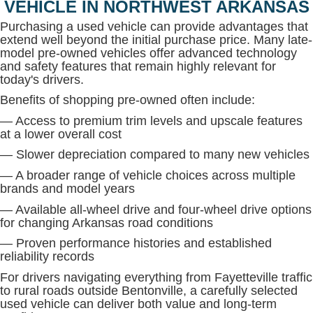
VEHICLE IN NORTHWEST ARKANSAS
Purchasing a used vehicle can provide advantages that
extend well beyond the initial purchase price. Many late-
model pre-owned vehicles offer advanced technology
and safety features that remain highly relevant for
today's drivers.
Benefits of shopping pre-owned often include:
— Access to premium trim levels and upscale features
at a lower overall cost
— Slower depreciation compared to many new vehicles
— A broader range of vehicle choices across multiple
brands and model years
— Available all-wheel drive and four-wheel drive options
for changing Arkansas road conditions
— Proven performance histories and established
reliability records
For drivers navigating everything from Fayetteville traffic
to rural roads outside Bentonville, a carefully selected
used vehicle can deliver both value and long-term