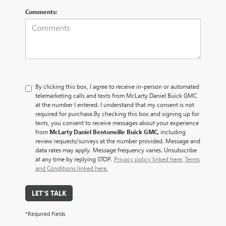
Comments:
By clicking this box, I agree to receive in-person or automated
telemarketing calls and texts from McLarty Daniel Buick GMC
at the number I entered. I understand that my consent is not
required for purchase.
By checking this box and signing up for
texts, you consent to receive messages about your experience
from
McLarty Daniel Bentonville Buick GMC,
including
review requests/surveys at the number provided. Message and
data rates may apply. Message frequency varies. Unsubscribe
at any time by replying STOP.
Privacy policy linked here.
Terms
and Conditions linked here.
LET'S TALK
*Required Fields