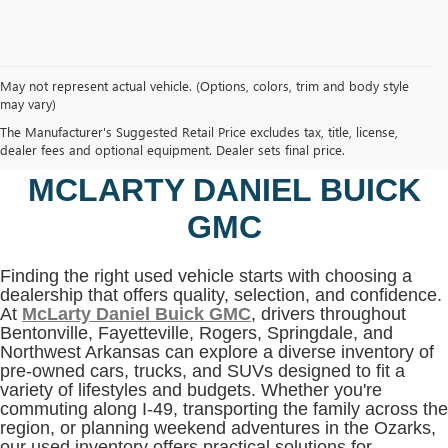
May not represent actual vehicle. (Options, colors, trim and body style
may vary)
SHOP USED VEHICLES IN
The Manufacturer's Suggested Retail Price excludes tax, title, license,
BENTONVILLE, AR AT
dealer fees and optional equipment. Dealer sets final price.
MCLARTY DANIEL BUICK
GMC
Finding the right used vehicle starts with choosing a
dealership that offers quality, selection, and confidence.
At
McLarty Daniel Buick GMC
, drivers throughout
Bentonville, Fayetteville, Rogers, Springdale, and
Northwest Arkansas can explore a diverse inventory of
pre-owned cars, trucks, and SUVs designed to fit a
variety of lifestyles and budgets. Whether you're
commuting along I-49, transporting the family across the
region, or planning weekend adventures in the Ozarks,
our used inventory offers practical solutions for