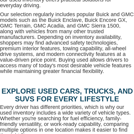
everyday driving.
Our selection regularly includes popular Buick and GMC
models such as the Buick Enclave, Buick Encore GX,
GMC Terrain, GMC Acadia, and GMC Sierra 1500,
along with vehicles from many other trusted
manufacturers. Depending on inventory availability,
shoppers may find advanced safety technologies,
premium interior features, towing capability, all-wheel
drive systems, and modern connectivity features at a
value-driven price point. Buying used allows drivers to
access many of today's most desirable vehicle features
while maintaining greater financial flexibility.
EXPLORE USED CARS, TRUCKS, AND
SUVS FOR EVERY LIFESTYLE
Every driver has different priorities, which is why our
used inventory includes a wide variety of vehicle types.
Whether you're searching for fuel efficiency, family-
friendly versatility, or work-ready capability, comparing
multiple options in one location makes it easier to find