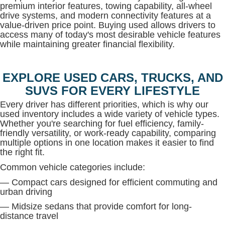
premium interior features, towing capability, all-wheel
drive systems, and modern connectivity features at a
value-driven price point. Buying used allows drivers to
access many of today's most desirable vehicle features
while maintaining greater financial flexibility.
EXPLORE USED CARS, TRUCKS, AND
SUVS FOR EVERY LIFESTYLE
Every driver has different priorities, which is why our
used inventory includes a wide variety of vehicle types.
Whether you're searching for fuel efficiency, family-
friendly versatility, or work-ready capability, comparing
multiple options in one location makes it easier to find
the right fit.
Common vehicle categories include:
— Compact cars designed for efficient commuting and
urban driving
— Midsize sedans that provide comfort for long-
distance travel