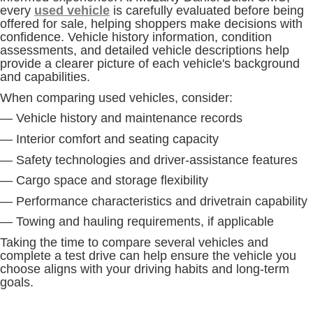
every
used vehicle
is carefully evaluated before being
offered for sale, helping shoppers make decisions with
confidence. Vehicle history information, condition
assessments, and detailed vehicle descriptions help
provide a clearer picture of each vehicle's background
and capabilities.
When comparing used vehicles, consider:
— Vehicle history and maintenance records
— Interior comfort and seating capacity
— Safety technologies and driver-assistance features
— Cargo space and storage flexibility
— Performance characteristics and drivetrain capability
— Towing and hauling requirements, if applicable
Taking the time to compare several vehicles and
complete a test drive can help ensure the vehicle you
choose aligns with your driving habits and long-term
goals.