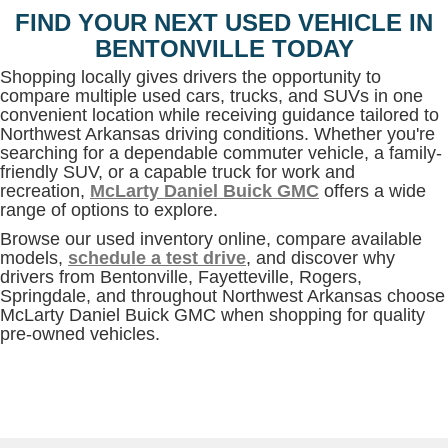
FIND YOUR NEXT USED VEHICLE IN
BENTONVILLE TODAY
Shopping locally gives drivers the opportunity to
compare multiple used cars, trucks, and SUVs in one
convenient location while receiving guidance tailored to
Northwest Arkansas driving conditions. Whether you're
searching for a dependable commuter vehicle, a family-
friendly SUV, or a capable truck for work and
recreation,
McLarty Daniel Buick GMC
offers a wide
range of options to explore.
Browse our used inventory online, compare available
models,
schedule a test drive
, and discover why
drivers from Bentonville, Fayetteville, Rogers,
Springdale, and throughout Northwest Arkansas choose
McLarty Daniel Buick GMC when shopping for quality
pre-owned vehicles.