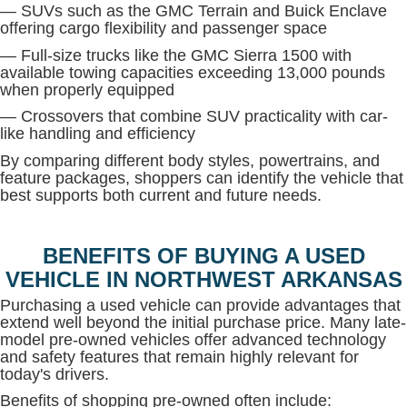
— SUVs such as the GMC Terrain and Buick Enclave
offering cargo flexibility and passenger space
— Full-size trucks like the GMC Sierra 1500 with
available towing capacities exceeding 13,000 pounds
when properly equipped
— Crossovers that combine SUV practicality with car-
like handling and efficiency
By comparing different body styles, powertrains, and
feature packages, shoppers can identify the vehicle that
best supports both current and future needs.
BENEFITS OF BUYING A USED
VEHICLE IN NORTHWEST ARKANSAS
Purchasing a used vehicle can provide advantages that
extend well beyond the initial purchase price. Many late-
model pre-owned vehicles offer advanced technology
and safety features that remain highly relevant for
today's drivers.
Benefits of shopping pre-owned often include: