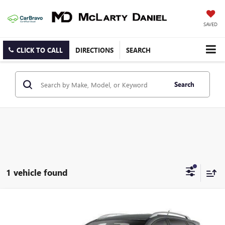
SAVED
CLICK TO CALL
DIRECTIONS
SEARCH
Search
1 vehicle found
Compare Vehicle
$10,895
USED
2013
NISSAN ROGUE
S
SALE PRICE
Price Drop