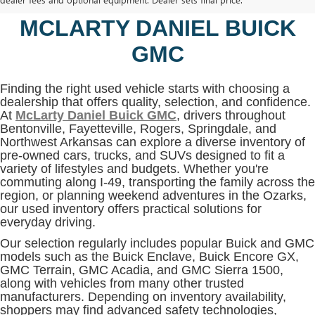
BENTONVILLE, AR AT
MCLARTY DANIEL BUICK
GMC
Finding the right used vehicle starts with choosing a
dealership that offers quality, selection, and confidence.
At
McLarty Daniel Buick GMC
, drivers throughout
Bentonville, Fayetteville, Rogers, Springdale, and
Northwest Arkansas can explore a diverse inventory of
pre-owned cars, trucks, and SUVs designed to fit a
variety of lifestyles and budgets. Whether you're
commuting along I-49, transporting the family across the
region, or planning weekend adventures in the Ozarks,
our used inventory offers practical solutions for
everyday driving.
Our selection regularly includes popular Buick and GMC
models such as the Buick Enclave, Buick Encore GX,
GMC Terrain, GMC Acadia, and GMC Sierra 1500,
along with vehicles from many other trusted
manufacturers. Depending on inventory availability,
shoppers may find advanced safety technologies,