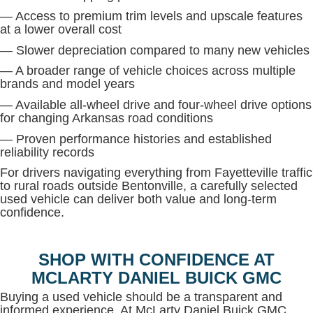
— Access to premium trim levels and upscale features
at a lower overall cost
— Slower depreciation compared to many new vehicles
— A broader range of vehicle choices across multiple
brands and model years
— Available all-wheel drive and four-wheel drive options
for changing Arkansas road conditions
— Proven performance histories and established
reliability records
For drivers navigating everything from Fayetteville traffic
to rural roads outside Bentonville, a carefully selected
used vehicle can deliver both value and long-term
confidence.
SHOP WITH CONFIDENCE AT
MCLARTY DANIEL BUICK GMC
Buying a used vehicle should be a transparent and
informed experience. At McLarty Daniel Buick GMC,