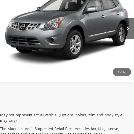
VIN:
JN8AS5MT3DW527411
Stock:
DW527411
Model:
22113
157,691 mi
Ext.
Int.
CALCULATE YOUR PAYMENT & SAVE TIME
CLICK TO CALL
1
/
32
May not represent actual vehicle. (Options, colors, trim and body style
may vary)
SHOP USED VEHICLES IN
The Manufacturer's Suggested Retail Price excludes tax, title, license,
dealer fees and optional equipment. Dealer sets final price.