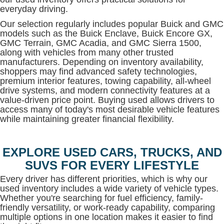
everyday driving.
Our selection regularly includes popular Buick and GMC
models such as the Buick Enclave, Buick Encore GX,
GMC Terrain, GMC Acadia, and GMC Sierra 1500,
along with vehicles from many other trusted
manufacturers. Depending on inventory availability,
shoppers may find advanced safety technologies,
premium interior features, towing capability, all-wheel
drive systems, and modern connectivity features at a
value-driven price point. Buying used allows drivers to
access many of today's most desirable vehicle features
while maintaining greater financial flexibility.
EXPLORE USED CARS, TRUCKS, AND
SUVS FOR EVERY LIFESTYLE
Every driver has different priorities, which is why our
used inventory includes a wide variety of vehicle types.
Whether you're searching for fuel efficiency, family-
friendly versatility, or work-ready capability, comparing
multiple options in one location makes it easier to find