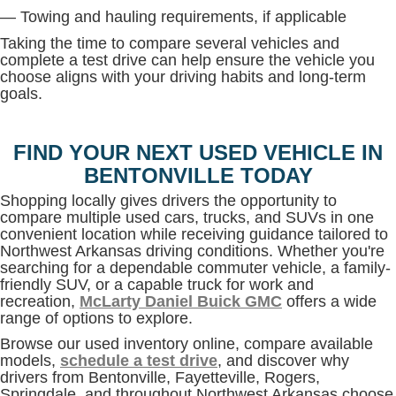
— Towing and hauling requirements, if applicable
Taking the time to compare several vehicles and
complete a test drive can help ensure the vehicle you
choose aligns with your driving habits and long-term
goals.
FIND YOUR NEXT USED VEHICLE IN
BENTONVILLE TODAY
Shopping locally gives drivers the opportunity to
compare multiple used cars, trucks, and SUVs in one
convenient location while receiving guidance tailored to
Northwest Arkansas driving conditions. Whether you're
searching for a dependable commuter vehicle, a family-
friendly SUV, or a capable truck for work and
recreation,
McLarty Daniel Buick GMC
offers a wide
range of options to explore.
Browse our used inventory online, compare available
models,
schedule a test drive
, and discover why
drivers from Bentonville, Fayetteville, Rogers,
Springdale, and throughout Northwest Arkansas choose