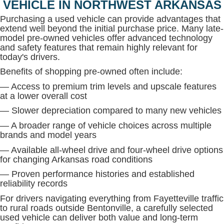
VEHICLE IN NORTHWEST ARKANSAS
Purchasing a used vehicle can provide advantages that
extend well beyond the initial purchase price. Many late-
model pre-owned vehicles offer advanced technology
and safety features that remain highly relevant for
today's drivers.
Benefits of shopping pre-owned often include:
— Access to premium trim levels and upscale features
at a lower overall cost
— Slower depreciation compared to many new vehicles
— A broader range of vehicle choices across multiple
brands and model years
— Available all-wheel drive and four-wheel drive options
for changing Arkansas road conditions
— Proven performance histories and established
reliability records
For drivers navigating everything from Fayetteville traffic
to rural roads outside Bentonville, a carefully selected
used vehicle can deliver both value and long-term