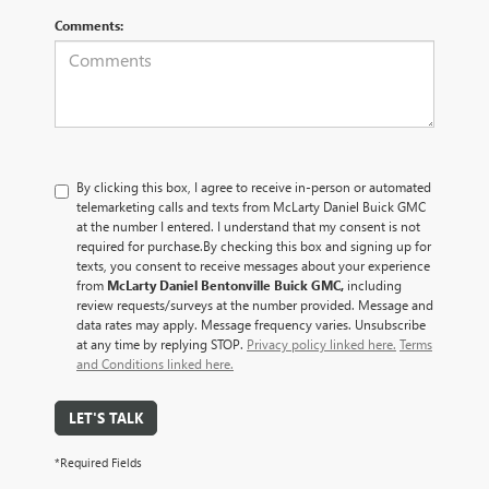
Comments:
By clicking this box, I agree to receive in-person or automated
telemarketing calls and texts from McLarty Daniel Buick GMC
at the number I entered. I understand that my consent is not
required for purchase.
By checking this box and signing up for
texts, you consent to receive messages about your experience
from
McLarty Daniel Bentonville Buick GMC,
including
review requests/surveys at the number provided. Message and
data rates may apply. Message frequency varies. Unsubscribe
at any time by replying STOP.
Privacy policy linked here.
Terms
and Conditions linked here.
LET'S TALK
*Required Fields