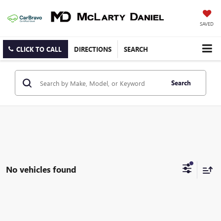
SAVED
CLICK TO CALL
DIRECTIONS
SEARCH
Search
No vehicles found