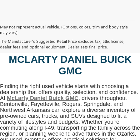
May not represent actual vehicle. (Options, colors, trim and body style
may vary)
SHOP USED VEHICLES IN
The Manufacturer's Suggested Retail Price excludes tax, title, license,
BENTONVILLE, AR AT
dealer fees and optional equipment. Dealer sets final price.
MCLARTY DANIEL BUICK
GMC
Finding the right used vehicle starts with choosing a
dealership that offers quality, selection, and confidence.
At
McLarty Daniel Buick GMC
, drivers throughout
Bentonville, Fayetteville, Rogers, Springdale, and
Northwest Arkansas can explore a diverse inventory of
pre-owned cars, trucks, and SUVs designed to fit a
variety of lifestyles and budgets. Whether you're
commuting along I-49, transporting the family across the
region, or planning weekend adventures in the Ozarks,
our used inventory offers practical solutions for