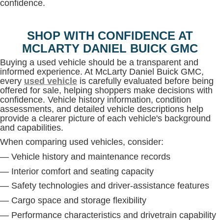
confidence.
SHOP WITH CONFIDENCE AT
MCLARTY DANIEL BUICK GMC
Buying a used vehicle should be a transparent and
informed experience. At McLarty Daniel Buick GMC,
every
used vehicle
is carefully evaluated before being
offered for sale, helping shoppers make decisions with
confidence. Vehicle history information, condition
assessments, and detailed vehicle descriptions help
provide a clearer picture of each vehicle's background
and capabilities.
When comparing used vehicles, consider:
— Vehicle history and maintenance records
— Interior comfort and seating capacity
— Safety technologies and driver-assistance features
— Cargo space and storage flexibility
— Performance characteristics and drivetrain capability