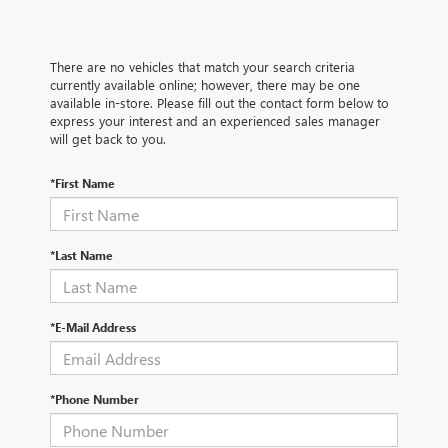
There are no vehicles that match your search criteria
currently available online; however, there may be one
available in-store. Please fill out the contact form below to
express your interest and an experienced sales manager
will get back to you.
*First Name
*Last Name
*E-Mail Address
*Phone Number