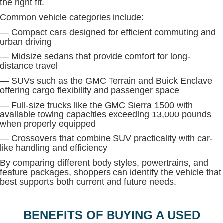
the right fit.
Common vehicle categories include:
— Compact cars designed for efficient commuting and
urban driving
— Midsize sedans that provide comfort for long-
distance travel
— SUVs such as the GMC Terrain and Buick Enclave
offering cargo flexibility and passenger space
— Full-size trucks like the GMC Sierra 1500 with
available towing capacities exceeding 13,000 pounds
when properly equipped
— Crossovers that combine SUV practicality with car-
like handling and efficiency
By comparing different body styles, powertrains, and
feature packages, shoppers can identify the vehicle that
best supports both current and future needs.
BENEFITS OF BUYING A USED