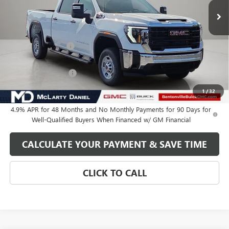
Less
MSRP:
$69,284
Market Adjustment
-$6,250
Internet Price:
$63,034
Purchase Allowance
-$1,000
Your Price:
$62,034
1
/
32
4.9% APR for 48 Months and No Monthly Payments for 90 Days for
Well-Qualified Buyers When Financed w/ GM Financial
CALCULATE YOUR PAYMENT & SAVE TIME
CLICK TO CALL