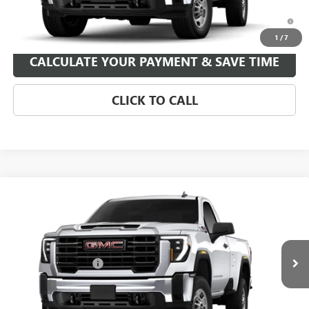
4.9% APR for 48 Months and No Monthly Payments for 90 Days for
Well-Qualified Buyers When Financed w/ GM Financial
1
/
7
CALCULATE YOUR PAYMENT & SAVE TIME
CLICK TO CALL
Compare Vehicle
NEW
2026
GMC SIERRA 2500 HD
PRO
VIN:
1GT3ULEY3TF351438
Stock:
TF351438
Model:
TK20903
MSRP:
$64,639
Ext.
Int.
In Stock
Purchase Allowance
-$1,000
Your Price:
See dealer for Sale Price