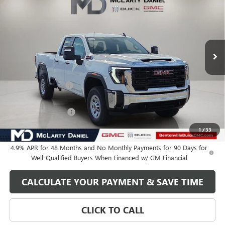
SALE PRICE
VIN:
1GT5ULEY7TF120616
Stock:
TF120616
Model:
TK20753
Ext.
Int.
In Stock
Less
MSRP:
$66,710
Market Adjustment
-$6,250
Internet Price:
$60,460
Purchase Allowance
-$1,000
Your Price:
$59,460
1
/
33
4.9% APR for 48 Months and No Monthly Payments for 90 Days for
Well-Qualified Buyers When Financed w/ GM Financial
CALCULATE YOUR PAYMENT & SAVE TIME
CLICK TO CALL