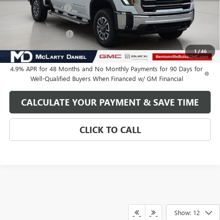
Market Adjustment
-$7,000
Internet Price:
$77,349
Purchase Allowance
-$1,000
Your Price:
$76,349
1
/
46
4.9% APR for 48 Months and No Monthly Payments for 90 Days for
Well-Qualified Buyers When Financed w/ GM Financial
CALCULATE YOUR PAYMENT & SAVE TIME
CLICK TO CALL
Show: 12