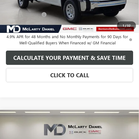
Internet Price:
$61,735
Purchase Allowance
-$1,000
Your Price:
$60,735
1
/
32
4.9% APR for 48 Months and No Monthly Payments for 90 Days for
Well-Qualified Buyers When Financed w/ GM Financial
CALCULATE YOUR PAYMENT & SAVE TIME
CLICK TO CALL
Compare Vehicle
$60,735
NEW
2026
GMC SIERRA 2500 HD
PRO
SALE PRICE
VIN:
1GT5ULEY5TF288562
Stock:
TF288562
Model:
TK20953