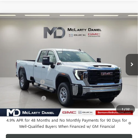
Compare Vehicle
$60,735
NEW
2026
GMC SIERRA 2500 HD
PRO
SALE PRICE
VIN:
1GT5ULEY9TF284935
Stock:
TF284935
Model:
TK20953
Ext.
Int.
In Stock
Less
MSRP:
$67,985
Market Adjustment
-$6,250
Internet Price:
$61,735
Purchase Allowance
-$1,000
Your Price:
$60,735
1
/
32
4.9% APR for 48 Months and No Monthly Payments for 90 Days for
Well-Qualified Buyers When Financed w/ GM Financial