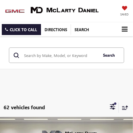
SAVED
CLICK TO CALL
DIRECTIONS
SEARCH
Search
62 vehicles found
Compare Vehicle
$59,460
NEW
2026
GMC SIERRA 2500 HD
PRO