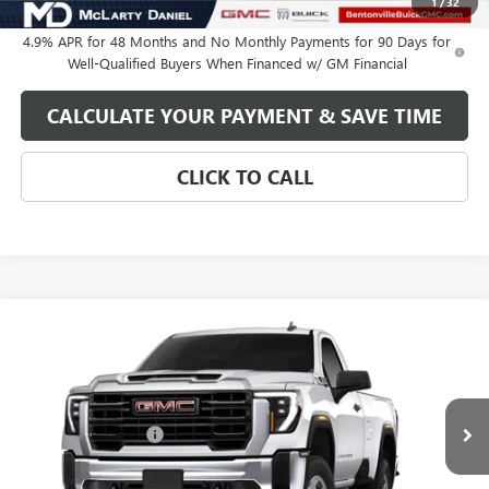
1
/
32
4.9% APR for 48 Months and No Monthly Payments for 90 Days for
Well-Qualified Buyers When Financed w/ GM Financial
CALCULATE YOUR PAYMENT & SAVE TIME
CLICK TO CALL
Compare Vehicle
NEW
2026
GMC SIERRA 2500 HD
PRO
VIN:
1GT3ULEY8TF363326
Model:
TK20903
MSRP:
$64,639
Ext.
Int.
In Transit
Purchase Allowance
-$1,000
Your Price:
See dealer for Sale Price