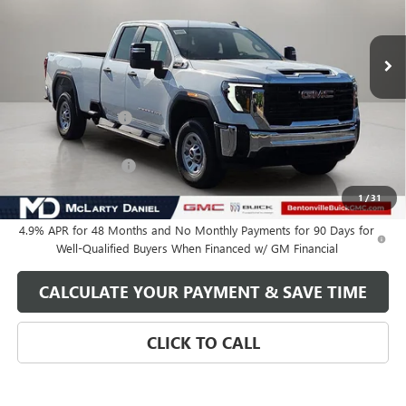
Ext.
Int.
In Stock
Less
MSRP:
$67,985
Market Adjustment
-$6,250
Internet Price:
$61,735
Purchase Allowance
-$1,000
Your Price:
$60,735
1
/
31
4.9% APR for 48 Months and No Monthly Payments for 90 Days for
Well-Qualified Buyers When Financed w/ GM Financial
CALCULATE YOUR PAYMENT & SAVE TIME
CLICK TO CALL