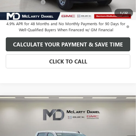
Purchase Allowance
-$1,000
Your Price:
$60,934
1
/
32
4.9% APR for 48 Months and No Monthly Payments for 90 Days for
Well-Qualified Buyers When Financed w/ GM Financial
CALCULATE YOUR PAYMENT & SAVE TIME
CLICK TO CALL
Compare Vehicle
$62,034
NEW
2026
GMC SIERRA 2500 HD
PRO
SALE PRICE
VIN:
1GT4ULEY1TF333573
Stock:
TF333573
Model:
TK20743
Ext.
Int.
In Stock