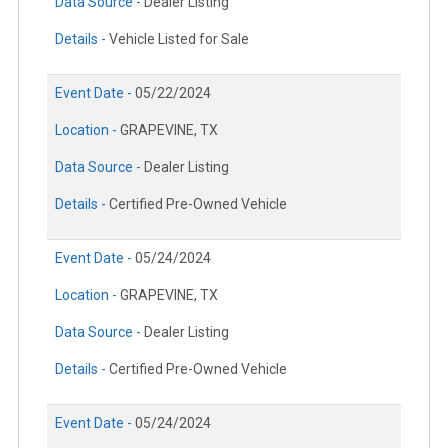
Data Source -
Dealer Listing
Details -
Vehicle Listed for Sale
Event Date -
05/22/2024
Location -
GRAPEVINE, TX
Data Source -
Dealer Listing
Details -
Certified Pre-Owned Vehicle
Event Date -
05/24/2024
Location -
GRAPEVINE, TX
Data Source -
Dealer Listing
Details -
Certified Pre-Owned Vehicle
Event Date -
05/24/2024