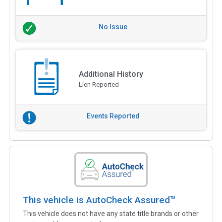
No Issue
Additional History
Lien Reported
Events Reported
This vehicle is AutoCheck Assured™
This vehicle does not have any state title brands or other