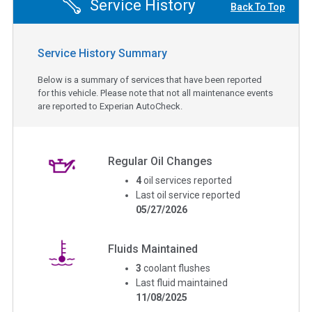
Service History
Back To Top
Service History Summary
Below is a summary of services that have been reported
for this vehicle. Please note that not all maintenance events
are reported to Experian AutoCheck.
Regular Oil Changes
4
oil services reported
Last oil service reported
05/27/2026
Fluids Maintained
3
coolant flushes
Last fluid maintained
11/08/2025