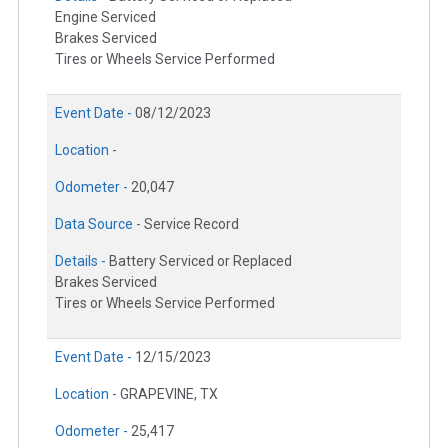
Engine Serviced
Brakes Serviced
Tires or Wheels Service Performed
Event Date -
08/12/2023
Location -
Odometer -
20,047
Data Source -
Service Record
Details -
Battery Serviced or Replaced
Brakes Serviced
Tires or Wheels Service Performed
Event Date -
12/15/2023
Location -
GRAPEVINE, TX
Odometer -
25,417