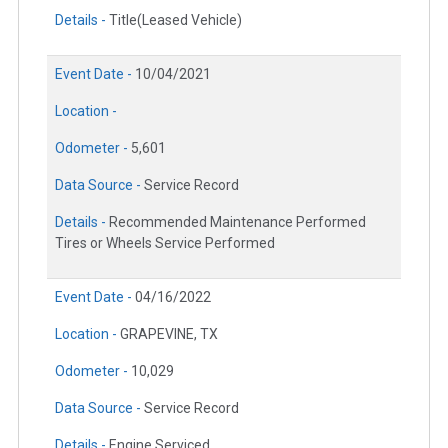
Details -
Title(Leased Vehicle)
Event Date -
10/04/2021
Location -
Odometer -
5,601
Data Source -
Service Record
Details -
Recommended Maintenance Performed
Tires or Wheels Service Performed
Event Date -
04/16/2022
Location -
GRAPEVINE, TX
Odometer -
10,029
Data Source -
Service Record
Details -
Engine Serviced