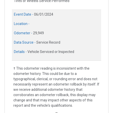
Tires or Wheels Service Performed
Event Date -
06/01/2024
Location -
Odometer -
29,949
Data Source -
Service Record
Details -
Vehicle Serviced or Inspected
† This odometer reading is inconsistent with the
odometer history. This could be due to a
typographical, clerical, or rounding error and does not
necessarily represent an odometer rollback by itself. If
we receive additional odometer history that
corroborates an odometer rollback, this display may
change and that may impact other aspects of this
report and the vehicle's qualifications.