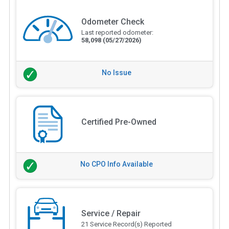
Odometer Check
Last reported odometer:
58,098
(05/27/2026)
No Issue
Certified Pre-Owned
No CPO Info Available
Service / Repair
21 Service Record(s) Reported