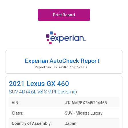
Print Report
Experian AutoCheck Report
Report run:
08/06/2026 15:07:29 EDT
2021
Lexus GX 460
SUV 4D
(4.6L V8 SMPI Gasoline)
VIN:
JTJAM7BX2M5294468
Class:
SUV - Midsize Luxury
Country of Assembly:
Japan