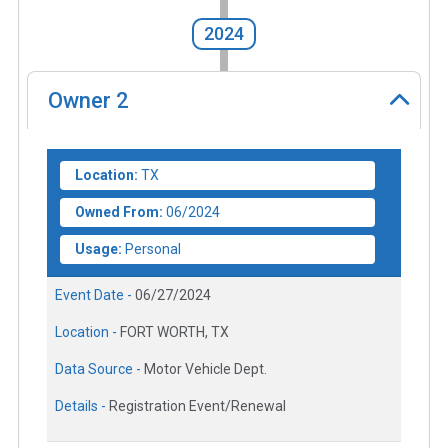
2024
Owner
2
Location:
TX
Owned From:
06/2024
Usage:
Personal
Event Date -
06/27/2024
Location -
FORT WORTH, TX
Data Source -
Motor Vehicle Dept.
Details -
Registration Event/Renewal