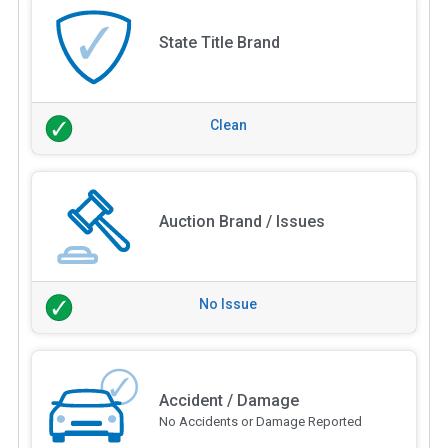
State Title Brand
Clean
Auction Brand / Issues
No Issue
Accident / Damage
No Accidents or Damage Reported