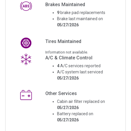
Brakes Maintained
9
brake pad replacements
Brake last maintained on
05/27/2026
Tires Maintained
Information not available.
A/C & Climate Control
4
A/C services reported
A/C system last serviced
05/27/2026
Other Services
Cabin air filter replaced on
05/27/2026
Battery replaced on
05/27/2026