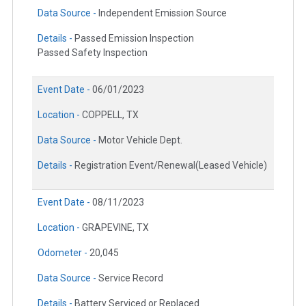
Data Source -
Independent Emission Source
Details -
Passed Emission Inspection
Passed Safety Inspection
Event Date -
06/01/2023
Location -
COPPELL, TX
Data Source -
Motor Vehicle Dept.
Details -
Registration Event/Renewal(Leased Vehicle)
Event Date -
08/11/2023
Location -
GRAPEVINE, TX
Odometer -
20,045
Data Source -
Service Record
Details -
Battery Serviced or Replaced