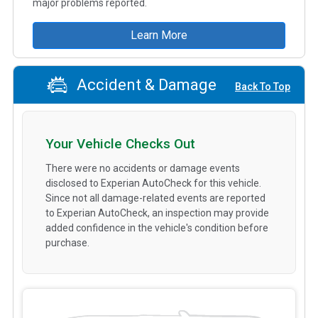
major problems reported.
Learn More
Accident & Damage
Back To Top
Your Vehicle Checks Out
There were no accidents or damage events
disclosed to Experian AutoCheck for this vehicle.
Since not all damage-related events are reported
to Experian AutoCheck, an inspection may provide
added confidence in the vehicle's condition before
purchase.