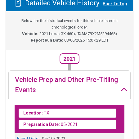
Detailed Vehicle History
Back To Top
Below are the historical events for this vehicle listed in
chronological order.
Vehicle:
2021
Lexus GX 460
(
JTJAM7BX2M5294468
)
Report Run Date:
08/06/2026 15:07:29 EDT
2021
Vehicle Prep and Other Pre-Titling
Events
Location:
TX
Preparation Date:
05/2021
Event Date -
05/10/2021