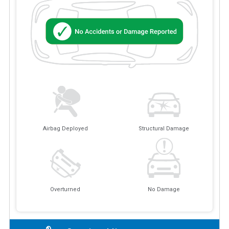
Airbag Deployed
Structural Damage
Overturned
No Damage