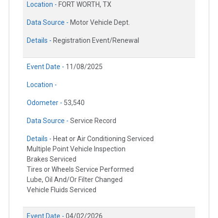
Location -
FORT WORTH, TX
Data Source -
Motor Vehicle Dept.
Details -
Registration Event/Renewal
Event Date -
11/08/2025
Location -
Odometer -
53,540
Data Source -
Service Record
Details -
Heat or Air Conditioning Serviced
Multiple Point Vehicle Inspection
Brakes Serviced
Tires or Wheels Service Performed
Lube, Oil And/Or Filter Changed
Vehicle Fluids Serviced
Event Date -
04/02/2026