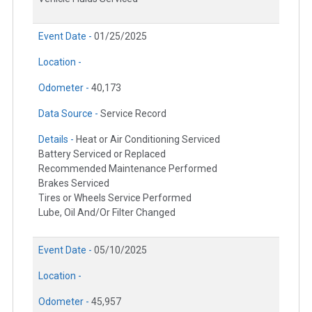
Event Date -
01/25/2025
Location -
Odometer -
40,173
Data Source -
Service Record
Details -
Heat or Air Conditioning Serviced
Battery Serviced or Replaced
Recommended Maintenance Performed
Brakes Serviced
Tires or Wheels Service Performed
Lube, Oil And/Or Filter Changed
Event Date -
05/10/2025
Location -
Odometer -
45,957