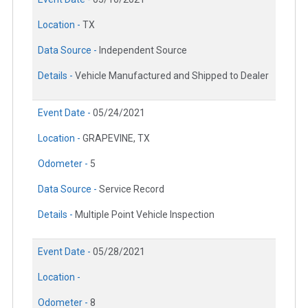
Location -
TX
Data Source -
Independent Source
Details -
Vehicle Manufactured and Shipped to Dealer
Event Date -
05/24/2021
Location -
GRAPEVINE, TX
Odometer -
5
Data Source -
Service Record
Details -
Multiple Point Vehicle Inspection
Event Date -
05/28/2021
Location -
Odometer -
8