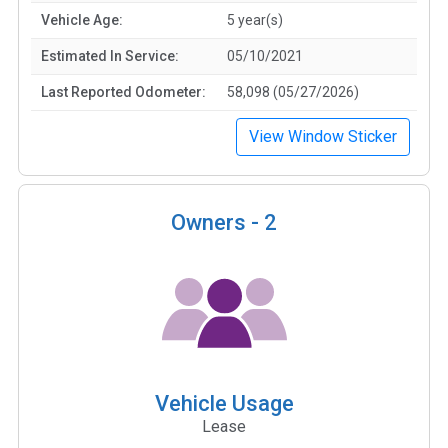
Vehicle Age:
5 year(s)
Estimated In Service:
05/10/2021
Last Reported Odometer:
58,098 (05/27/2026)
View Window Sticker
Owners -
2
Vehicle Usage
Lease