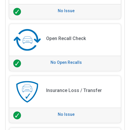
No Issue
Open Recall Check
No Open Recalls
Insurance Loss / Transfer
No Issue