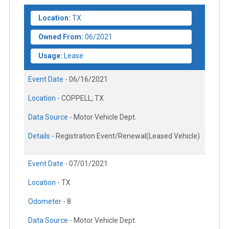
Location:
TX
Owned From:
06/2021
Usage:
Lease
Event Date -
06/16/2021
Location -
COPPELL, TX
Data Source -
Motor Vehicle Dept.
Details -
Registration Event/Renewal(Leased Vehicle)
Event Date -
07/01/2021
Location -
TX
Odometer -
8
Data Source -
Motor Vehicle Dept.