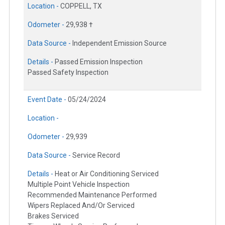
Location -
COPPELL, TX
Odometer -
29,938 †
Data Source -
Independent Emission Source
Details -
Passed Emission Inspection
Passed Safety Inspection
Event Date -
05/24/2024
Location -
Odometer -
29,939
Data Source -
Service Record
Details -
Heat or Air Conditioning Serviced
Multiple Point Vehicle Inspection
Recommended Maintenance Performed
Wipers Replaced And/Or Serviced
Brakes Serviced