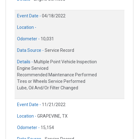
Event Date -
04/18/2022
Location -
Odometer -
10,031
Data Source -
Service Record
Details -
Multiple Point Vehicle Inspection
Engine Serviced
Recommended Maintenance Performed
Tires or Wheels Service Performed
Lube, Oil And/Or Filter Changed
Event Date -
11/21/2022
Location -
GRAPEVINE, TX
Odometer -
15,154