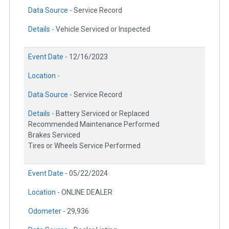
Data Source -
Service Record
Details -
Vehicle Serviced or Inspected
Event Date -
12/16/2023
Location -
Data Source -
Service Record
Details -
Battery Serviced or Replaced
Recommended Maintenance Performed
Brakes Serviced
Tires or Wheels Service Performed
Event Date -
05/22/2024
Location -
ONLINE DEALER
Odometer -
29,936