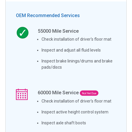
OEM Recommended Services
55000
Mile Service
Check installation of driver's floor mat
Inspect and adjust all fluid levels
Inspect brake linings/drums and brake
pads/discs
60000
Mile Service
Not Yet Due
Check installation of driver's floor mat
Inspect active height control system
Inspect axle shaft boots