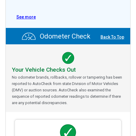
See more
Odometer Check
Back To Top
Your Vehicle Checks Out
No odometer brands, rollbacks, rollover or tampering has been
reported to AutoCheck from state Division of Motor Vehicles
(DMV) or auction sources. AutoCheck also examined the
sequence of reported odometer readings to determine if there
are any potential discrepancies.