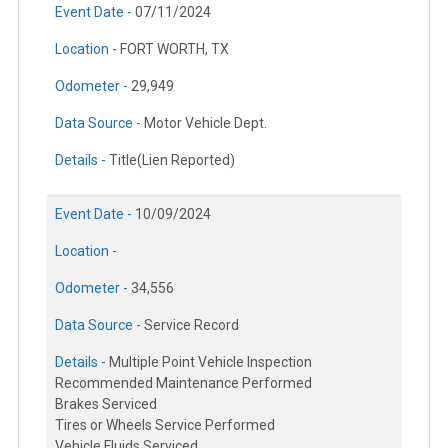
Event Date -
07/11/2024
Location -
FORT WORTH, TX
Odometer -
29,949
Data Source -
Motor Vehicle Dept.
Details -
Title(Lien Reported)
Event Date -
10/09/2024
Location -
Odometer -
34,556
Data Source -
Service Record
Details -
Multiple Point Vehicle Inspection
Recommended Maintenance Performed
Brakes Serviced
Tires or Wheels Service Performed
Vehicle Fluids Serviced