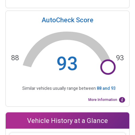
AutoCheck Score
93
88
93
Similar vehicles usually range between
88
and
93
More Information
Vehicle History at a Glance