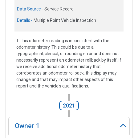
Data Source -
Service Record
Details -
Multiple Point Vehicle Inspection
† This odometer reading is inconsistent with the
odometer history. This could be due to a
typographical, clerical, or rounding error and does not
necessarily represent an odometer rollback by itself. If
we receive additional odometer history that
corroborates an odometer rollback, this display may
change and that may impact other aspects of this
report and the vehicle's qualifications.
2021
Owner
1