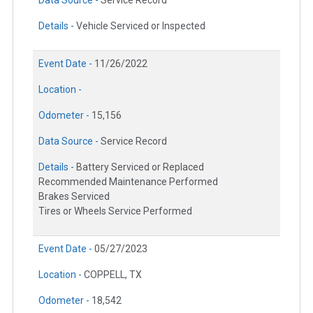
Data Source -
Service Record
Details -
Vehicle Serviced or Inspected
Event Date -
11/26/2022
Location -
Odometer -
15,156
Data Source -
Service Record
Details -
Battery Serviced or Replaced
Recommended Maintenance Performed
Brakes Serviced
Tires or Wheels Service Performed
Event Date -
05/27/2023
Location -
COPPELL, TX
Odometer -
18,542