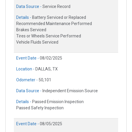
Data Source -
Service Record
Details -
Battery Serviced or Replaced
Recommended Maintenance Performed
Brakes Serviced
Tires or Wheels Service Performed
Vehicle Fluids Serviced
Event Date -
08/02/2025
Location -
DALLAS, TX
Odometer -
50,101
Data Source -
Independent Emission Source
Details -
Passed Emission Inspection
Passed Safety Inspection
Event Date -
08/05/2025