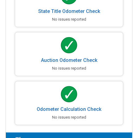
State Title Odometer Check
No issues reported
Auction Odometer Check
No issues reported
Odometer Calculation Check
No issues reported