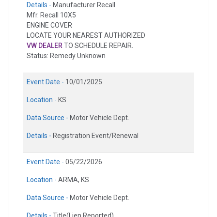
Details -
Manufacturer Recall
Mfr. Recall 10X5
ENGINE COVER
LOCATE YOUR NEAREST AUTHORIZED
VW DEALER
TO SCHEDULE REPAIR.
Status: Remedy Unknown
Event Date -
10/01/2025
Location -
KS
Data Source -
Motor Vehicle Dept.
Details -
Registration Event/Renewal
Event Date -
05/22/2026
Location -
ARMA, KS
Data Source -
Motor Vehicle Dept.
Details -
Title(Lien Reported)