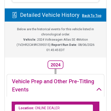
Detailed Vehicle History
Back To Top
Below are the historical events for this vehicle listed in
chronological order.
Vehicle:
2024
Volkswagen Atlas SE 4Motion
(
1V2HR2CA9RC595515
)
Report Run Date:
08/06/2026
01:45:45 EDT
2024
Vehicle Prep and Other Pre-Titling
Events
Location:
ONLINE DEALER