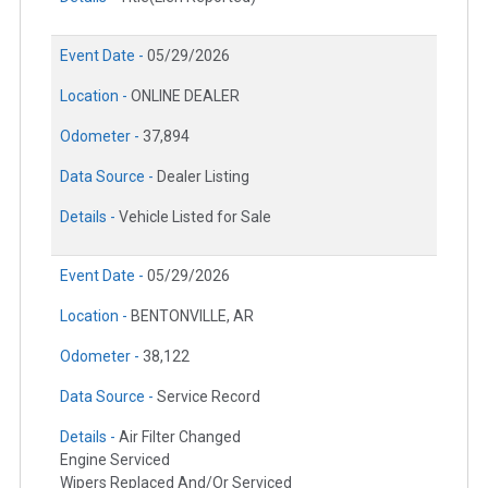
Event Date -
05/29/2026
Location -
ONLINE DEALER
Odometer -
37,894
Data Source -
Dealer Listing
Details -
Vehicle Listed for Sale
Event Date -
05/29/2026
Location -
BENTONVILLE, AR
Odometer -
38,122
Data Source -
Service Record
Details -
Air Filter Changed
Engine Serviced
Wipers Replaced And/Or Serviced