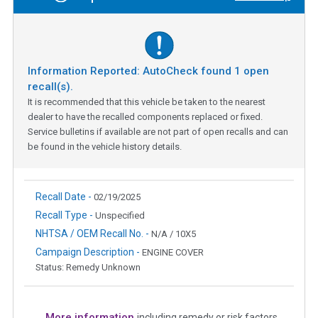
Information Reported: AutoCheck found
1
open
recall(s).
It is recommended that this vehicle be taken to the nearest
dealer to have the recalled components replaced or fixed.
Service bulletins if available are not part of open recalls and can
be found in the vehicle history details.
Recall Date -
02/19/2025
Recall Type -
Unspecified
NHTSA / OEM Recall No. -
N/A / 10X5
Campaign Description -
ENGINE COVER
Status: Remedy Unknown
More information
including remedy or risk factors.