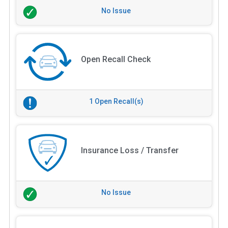
No Issue
Open Recall Check
1 Open Recall(s)
Insurance Loss / Transfer
No Issue