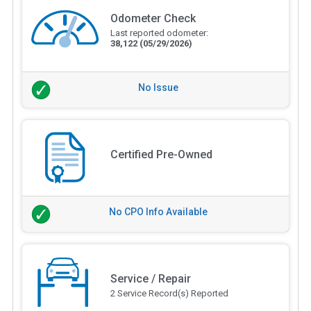
Odometer Check
Last reported odometer:
38,122
(05/29/2026)
No Issue
Certified Pre-Owned
No CPO Info Available
Service / Repair
2 Service Record(s) Reported