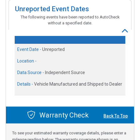
Unreported Event Dates
The following events have been reported to AutoCheck
without a specified date.
Event Date -
Unreported
Location -
Data Source -
Independent Source
Details -
Vehicle Manufactured and Shipped to Dealer
Warranty Check
Back To Top
To see your estimated warranty coverage details, please enter a
mileage reading below. The warranty coverage shown is an