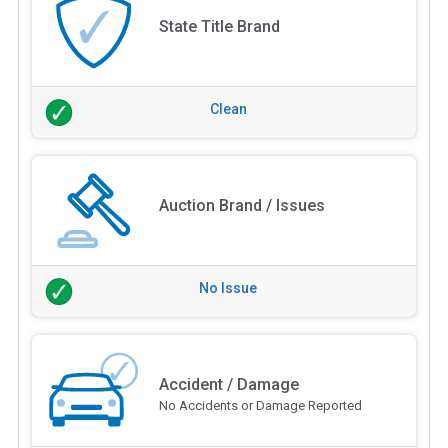
State Title Brand
Clean
Auction Brand / Issues
No Issue
Accident / Damage
No Accidents or Damage Reported