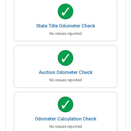
State Title Odometer Check
No issues reported
Auction Odometer Check
No issues reported
Odometer Calculation Check
No issues reported