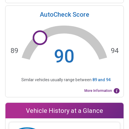
AutoCheck Score
90
89
94
Similar vehicles usually range between
89
and
94
More Information
Vehicle History at a Glance