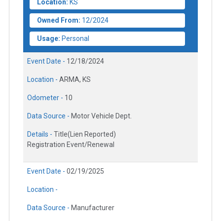
Location:
KS
Owned From:
12/2024
Usage:
Personal
Event Date -
12/18/2024
Location -
ARMA, KS
Odometer -
10
Data Source -
Motor Vehicle Dept.
Details -
Title(Lien Reported)
Registration Event/Renewal
Event Date -
02/19/2025
Location -
Data Source -
Manufacturer