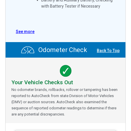
with Battery Tester if Necessary
See more
Odometer Check
Back To Top
Your Vehicle Checks Out
No odometer brands, rollbacks, rollover or tampering has been
reported to AutoCheck from state Division of Motor Vehicles
(DMV) or auction sources. AutoCheck also examined the
sequence of reported odometer readings to determine if there
are any potential discrepancies.