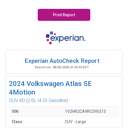
Print Report
Experian AutoCheck Report
Report run:
08/06/2026 01:45:45 EDT
2024
Volkswagen Atlas SE
4Motion
SUV 4D
(2.0L I4 DI Gasoline)
VIN:
1V2HR2CA9RC595515
Class:
CUV - Large