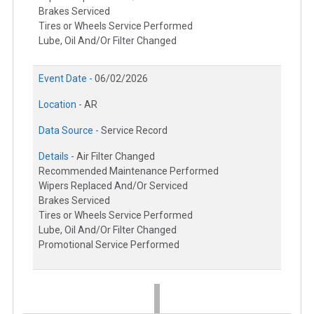
Brakes Serviced
Tires or Wheels Service Performed
Lube, Oil And/Or Filter Changed
Event Date -
06/02/2026
Location -
AR
Data Source -
Service Record
Details -
Air Filter Changed
Recommended Maintenance Performed
Wipers Replaced And/Or Serviced
Brakes Serviced
Tires or Wheels Service Performed
Lube, Oil And/Or Filter Changed
Promotional Service Performed