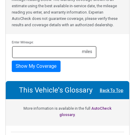
estimate using the best available in-service date, the mileage
reading you enter, and warranty information. Experian
AutoCheck does not guarantee coverage, please verify these
results and coverage details with an authorized dealership.
Enter Mileage:
miles
Show My Coverage
This Vehicle's Glossary
Back To Top
More information is available in the full
AutoCheck
glossary.