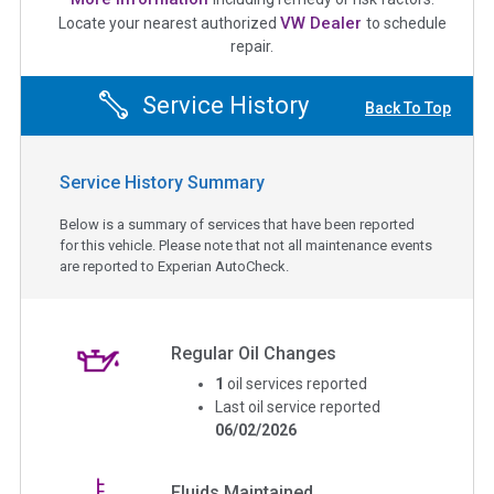
VW Dealer
Locate your nearest authorized
to schedule
repair.
Service History
Back To Top
Service History Summary
Below is a summary of services that have been reported
for this vehicle. Please note that not all maintenance events
are reported to Experian AutoCheck.
Regular Oil Changes
1
oil services reported
Last oil service reported
06/02/2026
Fluids Maintained