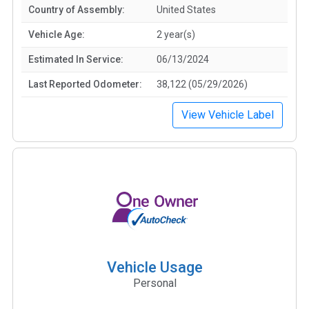
Country of Assembly:
United States
Vehicle Age:
2 year(s)
Estimated In Service:
06/13/2024
Last Reported Odometer:
38,122 (05/29/2026)
View Vehicle Label
Vehicle Usage
Personal