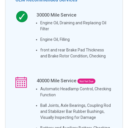
30000
Mile Service
Engine Oil, Draining and Replacing Oil
Filter
Engine Oil, Filling
front and rear Brake Pad Thickness
and Brake Rotor Condition, Checking
40000
Mile Service
Not Yet Due
Automatic Headlamp Control, Checking
Function
Ball Joints, Axle Bearings, Coupling Rod
and Stabilizer Bar Rubber Bushings,
Visually Inspecting for Damage
Battery and Auxiliary Battery, Checking