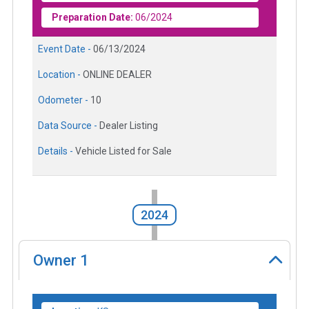
Preparation Date:
06/2024
Event Date -
06/13/2024
Location -
ONLINE DEALER
Odometer -
10
Data Source -
Dealer Listing
Details -
Vehicle Listed for Sale
2024
Owner
1