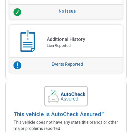
No Issue
Additional History
Lien Reported
Events Reported
This vehicle is AutoCheck Assured™
This vehicle does not have any state title brands or other
major problems reported.