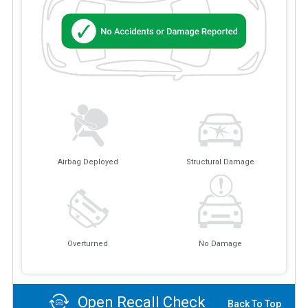
Airbag Deployed
Structural Damage
Overturned
No Damage
Open Recall Check
Back To Top