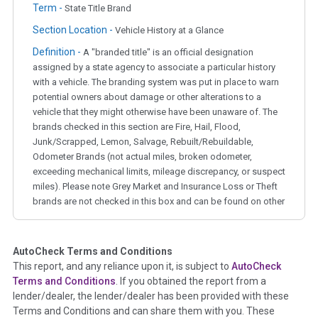
Term -
State Title Brand
Section Location -
Vehicle History at a Glance
Definition -
A "branded title" is an official designation
assigned by a state agency to associate a particular history
with a vehicle. The branding system was put in place to warn
potential owners about damage or other alterations to a
vehicle that they might otherwise have been unaware of. The
brands checked in this section are Fire, Hail, Flood,
Junk/Scrapped, Lemon, Salvage, Rebuilt/Rebuildable,
Odometer Brands (not actual miles, broken odometer,
exceeding mechanical limits, mileage discrepancy, or suspect
miles). Please note Grey Market and Insurance Loss or Theft
brands are not checked in this box and can be found on other
corresponding boxes.
AutoCheck Terms and Conditions
Term -
Auction Issue
This report, and any reliance upon it, is subject to
AutoCheck
Section Location -
Vehicle History at a Glance
Terms and Conditions
. If you obtained the report from a
lender/dealer, the lender/dealer has been provided with these
Definition -
This section summarizes any issues if reported
Terms and Conditions and can share them with you. These
such as damage condition from seller's disclosure or during