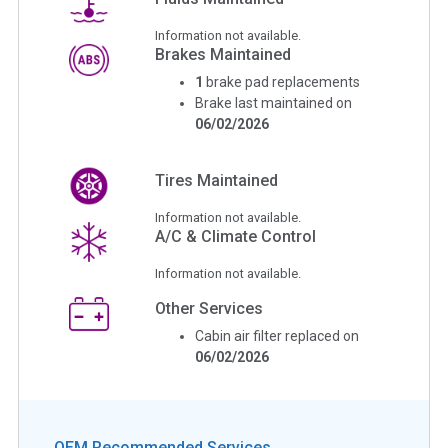
Information not available.
Brakes Maintained
1
brake pad replacements
Brake last maintained on
06/02/2026
Tires Maintained
Information not available.
A/C & Climate Control
Information not available.
Other Services
Cabin air filter replaced on
06/02/2026
OEM Recommended Services