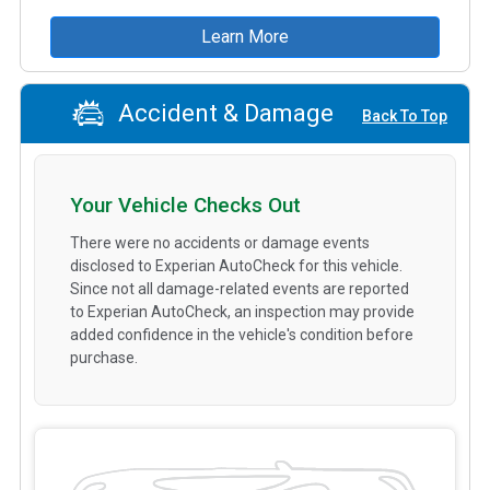
Learn More
Accident & Damage
Back To Top
Your Vehicle Checks Out
There were no accidents or damage events
disclosed to Experian AutoCheck for this vehicle.
Since not all damage-related events are reported
to Experian AutoCheck, an inspection may provide
added confidence in the vehicle's condition before
purchase.