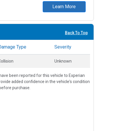
Learn More
Back To Top
Damage Type
Severity
ollision
Unknown
ave been reported for this vehicle to Experian
vide added confidence in the vehicle's condition
before purchase.