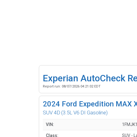
Experian AutoCheck R
Report run:
08/07/2026 04:21:02 EDT
2024
Ford Expedition MAX 
SUV 4D
(3.5L V6 DI Gasoline)
VIN:
1FMJK
Class:
SUV - L