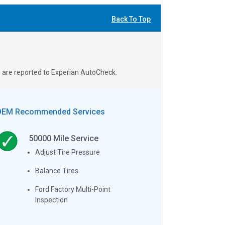
Back To Top
s are reported to Experian AutoCheck.
OEM Recommended Services
50000
Mile Service
Adjust Tire Pressure
Balance Tires
Ford Factory Multi-Point
Inspection