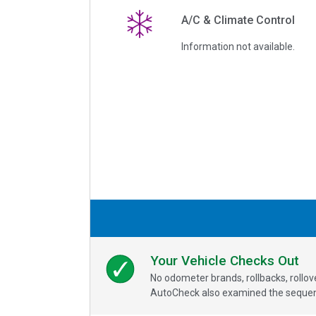
A/C & Climate Control
Information not available.
Your Vehicle Checks Out
No odometer brands, rollbacks, rollo
AutoCheck also examined the sequence