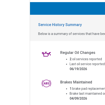
Service History Summary
Below is a summary of services that have bee
Regular Oil Changes
2
oil services reported
Last oil service reported
06/19/2026
Brakes Maintained
1
brake pad replacemen
Brake last maintained o
04/09/2026