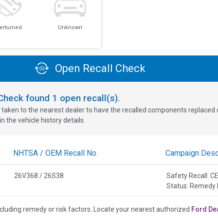
erturned
Unknown
Open Recall Check
oCheck found
1
open recall(s).
 taken to the nearest dealer to have the recalled components replaced or 
n the vehicle history details.
NHTSA / OEM Recall No.
Campaign Descr
26V368 / 26S38
Safety Recall:
Status: Remedy 
cluding remedy or risk factors.
Locate your nearest authorized
Ford De