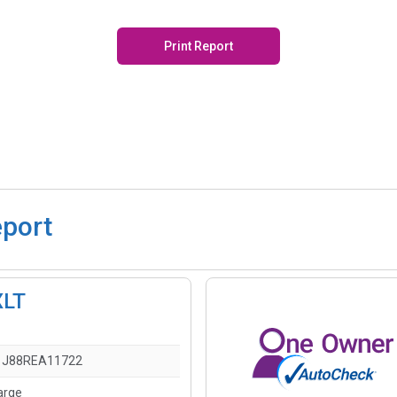
Print Report
eport
XLT
1J88REA11722
arge