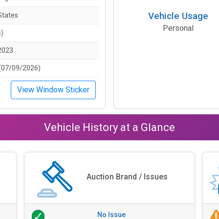
Vehicle Usage
States
Personal
s)
2023
(07/09/2026)
View Window Sticker
Vehicle History at a Glance
Auction Brand / Issues
No Issue