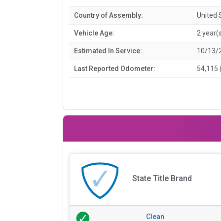
Country of Assembly:
United 
Vehicle Age:
2 year(
Estimated In Service:
10/13/
Last Reported Odometer:
54,115 
State Title Brand
Clean