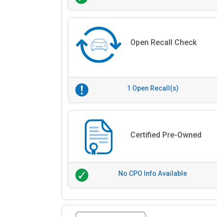
Open Recall Check
1 Open Recall(s)
Certified Pre-Owned
No CPO Info Available