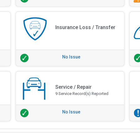
Insurance Loss / Transfer
No Issue
Service / Repair
9 Service Record(s) Reported
No Issue