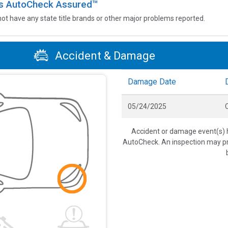
 is AutoCheck Assured™
not have any state title brands or other major problems reported.
Accident & Damage
Damage Date
05/24/2025
C
Accident or damage event(s) h
AutoCheck. An inspection may pro