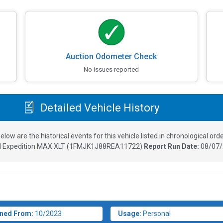
Auction Odometer Check
No issues reported
Detailed Vehicle History
elow are the historical events for this vehicle listed in chronological orde
d Expedition MAX XLT
(
1FMJK1J88REA11722
)
Report Run Date:
08/07/
ned From:
10/2023
Usage:
Personal