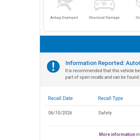
Airbag Deployed
Structural Damage
Ov
Information Reported: Aut
It is recommended that this vehicle be
part of open recalls and can be found i
Recall Date
Recall Type
06/10/2026
Safety
More information
in