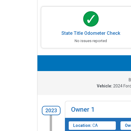
State Title Odometer Check
No issues reported
B
Vehicle:
2024
For
Owner
1
2023
Location:
CA
Ow