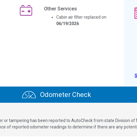
Other Services
Cabin air filter replaced on
06/19/2026
Odometer Check
ver or tampering has been reported to AutoCheck from state Division of
 of reported odometer readings to determine if there are any potenti