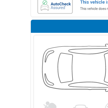
This vehicle
This vehicle does 