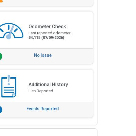
Odometer Check
Last reported odometer:
54,115
(07/09/2026)
No Issue
Additional History
Lien Reported
Events Reported