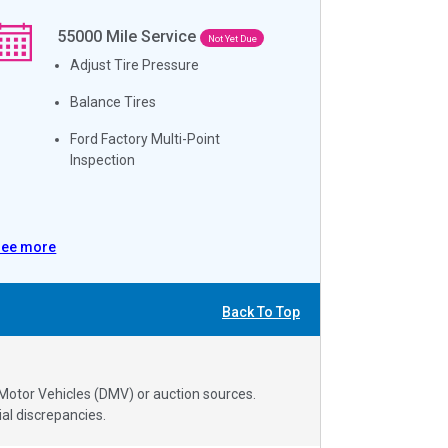
55000
Mile Service
Not Yet Due
Adjust Tire Pressure
Balance Tires
Ford Factory Multi-Point
Inspection
See more
Back To Top
 Motor Vehicles (DMV) or auction sources.
al discrepancies.