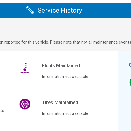
Service History
n reported for this vehicle. Please note that not all maintenance event
Fluids Maintained
Information not available.
Tires Maintained
ts
Information not available.
n