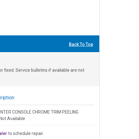
Back To Top
fixed. Service bulletins if available are not
iption
 CENTER CONSOLE CHROME TRIM PEELING
Not Available
aler
to schedule repair.