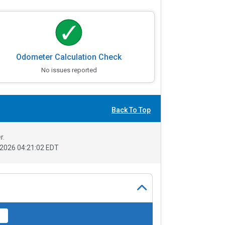
Odometer Calculation Check
No issues reported
Back To Top
r.
2026 04:21:02 EDT