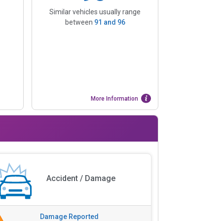
Similar vehicles usually range
between
91
and
96
More Information
Accident / Damage
Damage Reported