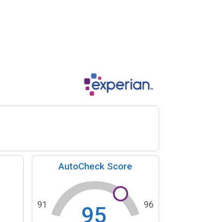
AutoCheck Score
91
96
95